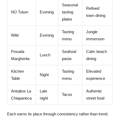
Seasonal
Refined
NÜ Tulum
Evening
tasting
town dining
plates
Tasting
Jungle
Wild
Evening
menu
immersion
Posada
Seafood
Calm beach
Lunch
Margherita
pasta
dining
Kitchen
Tasting
Elevated
Night
Table
menu
experience
Antojitos La
Late
Authentic
Tacos
Chiapaneca
night
street food
Each earns its place through consistency rather than trend.