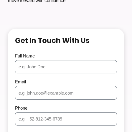
move forward with confidence.
Get In Touch With Us
Full Name
Email
Phone