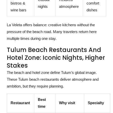
bistros &
comfort
nights
atmosphere
wine bars
dishes
La Veleta offers balance: creative kitchens without the
pressure of the beach road. Many travelers return here
multiple times during one stay.
Tulum Beach Restaurants And
Hotel Zone: Iconic Nights, Higher
Stakes
The beach and hotel zone define Tulum’s global image.
These Tulum beach restaurants deliver atmosphere and
ambition, but they require planning.
Best
Restaurant
Why visit
Specialty
time