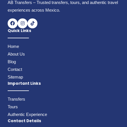
AB Transfers – Trusted transfers, tours, and authentic travel
experiences across Mexico.
F
I
T
a
n
i
c
s
k
Quick Links
e
t
t
b
a
o
o
g
k
Home
o
r
k
a
About Us
m
Blog
Contact
Sitemap
Important Links
Transfers
Tours
Authentic Experience
Contact Details