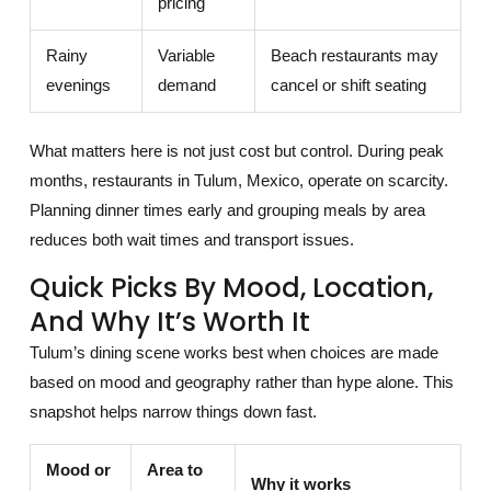
pricing
Rainy
Variable
Beach restaurants may
evenings
demand
cancel or shift seating
What matters here is not just cost but control. During peak
months, restaurants in Tulum, Mexico, operate on scarcity.
Planning dinner times early and grouping meals by area
reduces both wait times and transport issues.
Quick Picks By Mood, Location,
And Why It’s Worth It
Tulum’s dining scene works best when choices are made
based on mood and geography rather than hype alone. This
snapshot helps narrow things down fast.
Mood or
Area to
Why it works