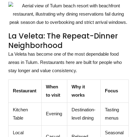
La Veleta: The Repeat-Dinner
Neighborhood
La Veleta has become one of the most dependable food
areas in Tulum. Restaurants here are built for people who
stay longer and value consistency.
When
Why it
Restaurant
Focus
to visit
works
Kitchen
Destination-
Tasting
Evening
Table
level dining
menus
Local
Seasonal
Casual
Relaxed