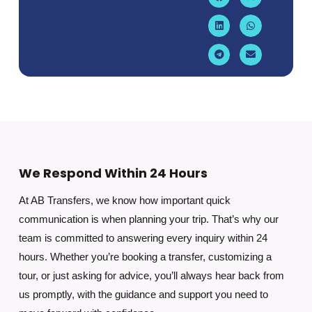
We Respond Within 24 Hours
At AB Transfers, we know how important quick
communication is when planning your trip. That’s why our
team is committed to answering every inquiry within 24
hours. Whether you’re booking a transfer, customizing a
tour, or just asking for advice, you’ll always hear back from
us promptly, with the guidance and support you need to