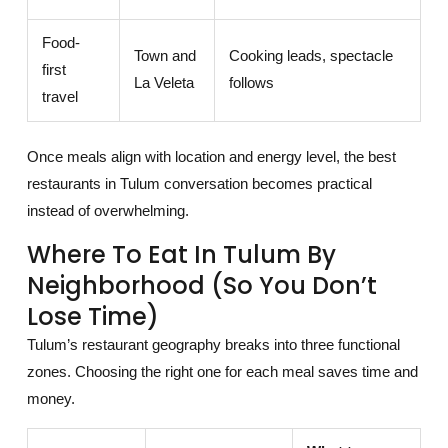
Food-
Town and
Cooking leads, spectacle
first
La Veleta
follows
travel
Once meals align with location and energy level, the best
restaurants in Tulum conversation becomes practical
instead of overwhelming.
Where To Eat In Tulum By
Neighborhood (so You Don’t
Lose Time)
Tulum’s restaurant geography breaks into three functional
zones. Choosing the right one for each meal saves time and
money.