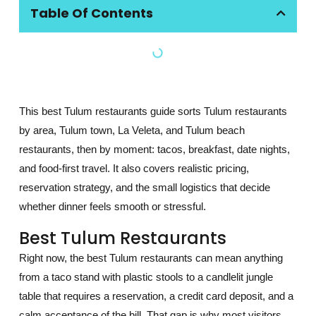
Table Of Contents
This best Tulum restaurants guide sorts Tulum restaurants
by area, Tulum town, La Veleta, and Tulum beach
restaurants, then by moment: tacos, breakfast, date nights,
and food-first travel. It also covers realistic pricing,
reservation strategy, and the small logistics that decide
whether dinner feels smooth or stressful.
Best Tulum Restaurants
Right now, the best Tulum restaurants can mean anything
from a taco stand with plastic stools to a candlelit jungle
table that requires a reservation, a credit card deposit, and a
calm acceptance of the bill. That gap is why most visitors