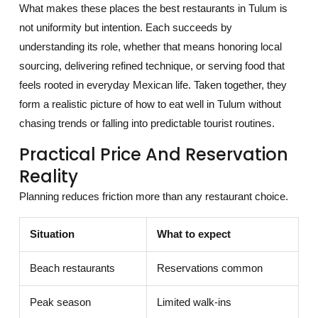
What makes these places the best restaurants in Tulum is
not uniformity but intention. Each succeeds by
understanding its role, whether that means honoring local
sourcing, delivering refined technique, or serving food that
feels rooted in everyday Mexican life. Taken together, they
form a realistic picture of how to eat well in Tulum without
chasing trends or falling into predictable tourist routines.
Practical Price And Reservation
Reality
Planning reduces friction more than any restaurant choice.
Situation
What to expect
Beach restaurants
Reservations common
Peak season
Limited walk-ins