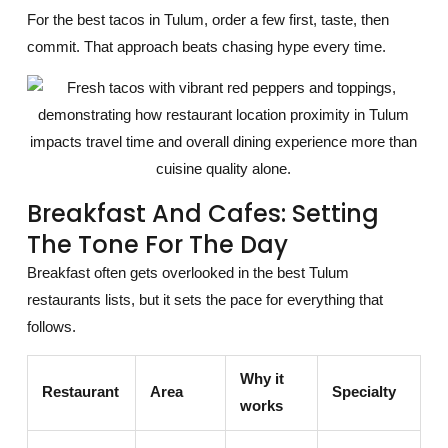
For the best tacos in Tulum, order a few first, taste, then
commit. That approach beats chasing hype every time.
Breakfast And Cafes: Setting
The Tone For The Day
Breakfast often gets overlooked in the best Tulum
restaurants lists, but it sets the pace for everything that
follows.
Why it
Restaurant
Area
Specialty
works