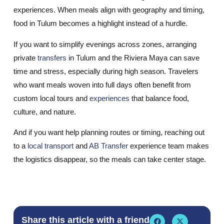
experiences. When meals align with geography and timing,
food in Tulum becomes a highlight instead of a hurdle.
If you want to simplify evenings across zones, arranging
private
transfers
in Tulum and the Riviera Maya can save
time and stress, especially during high season. Travelers
who want meals woven into full days often benefit from
custom local tours and
experiences
that balance food,
culture, and nature.
And if you want help planning routes or timing, reaching out
to a
local transport
and
AB Transfer
experience team makes
the logistics disappear, so the meals can take center stage.
Share this article with a friend