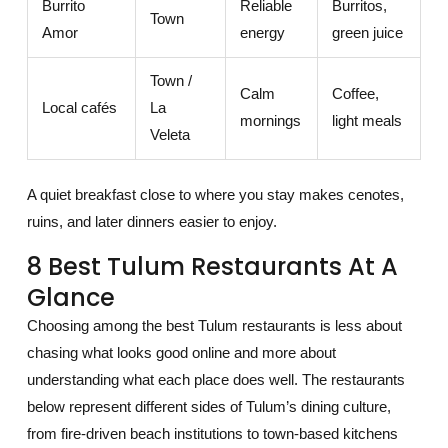
Burrito
Reliable
Burritos,
Town
Amor
energy
green juice
Town /
Calm
Coffee,
Local cafés
La
mornings
light meals
Veleta
A quiet breakfast close to where you stay makes cenotes,
ruins, and later dinners easier to enjoy.
8 Best Tulum Restaurants At A
Glance
Choosing among the best Tulum restaurants is less about
chasing what looks good online and more about
understanding what each place does well. The restaurants
below represent different sides of Tulum’s dining culture,
from fire-driven beach institutions to town-based kitchens