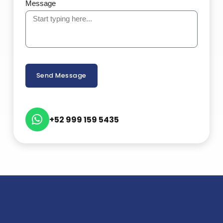
Message
Send Message
+52 999 159 5435