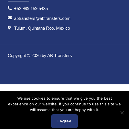
+52 999 159 5435
abtransfers@abtransfers.com
Tulum, Quintana Roo, Mexico
Copyright © 2026 by AB Transfers
We use cookies to ensure that we give you the best
experience on our website. If you continue to use this site we
will assume that you are happy with it.
I Agree
English