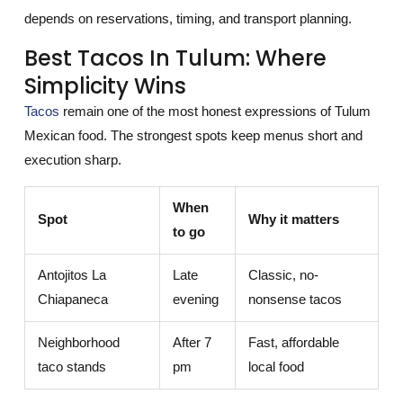
depends on reservations, timing, and transport planning.
Best Tacos In Tulum: Where
Simplicity Wins
Tacos
remain one of the most honest expressions of Tulum
Mexican food. The strongest spots keep menus short and
execution sharp.
When
Spot
Why it matters
to go
Antojitos La
Late
Classic, no-
Chiapaneca
evening
nonsense tacos
Neighborhood
After 7
Fast, affordable
taco stands
pm
local food