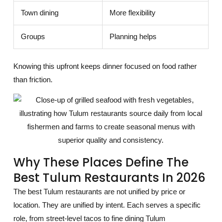
Town dining
More flexibility
Groups
Planning helps
Knowing this upfront keeps dinner focused on food rather
than friction.
Why These Places Define The
Best Tulum Restaurants In 2026
The best Tulum restaurants are not unified by price or
location. They are unified by intent. Each serves a specific
role, from street-level tacos to fine dining Tulum