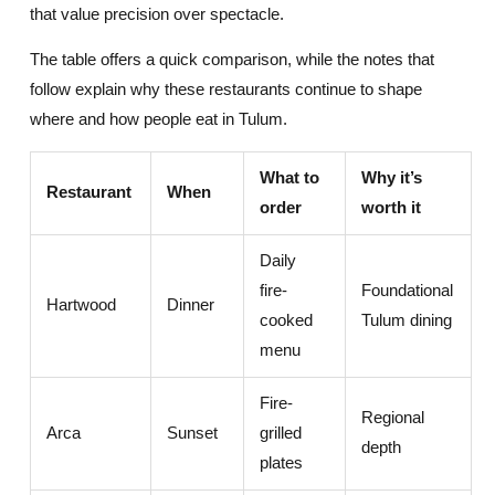
that value precision over spectacle.
The table offers a quick comparison, while the notes that
follow explain why these restaurants continue to shape
where and how people eat in Tulum.
What to
Why it’s
Restaurant
When
order
worth it
Daily
fire-
Foundational
Hartwood
Dinner
cooked
Tulum dining
menu
Fire-
Regional
Arca
Sunset
grilled
depth
plates