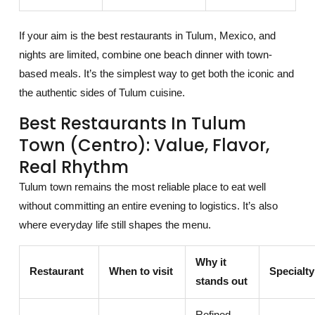
If your aim is the best restaurants in Tulum, Mexico, and
nights are limited, combine one beach dinner with town-
based meals. It’s the simplest way to get both the iconic and
the authentic sides of Tulum cuisine.
Best Restaurants In Tulum
Town (Centro): Value, Flavor,
Real Rhythm
Tulum town remains the most reliable place to eat well
without committing an entire evening to logistics. It’s also
where everyday life still shapes the menu.
Why it
Restaurant
When to visit
Specialty
stands out
Refined