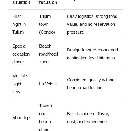
situation
focus on
First
Tulum
Easy logistics, strong food
night in
town
value, and no reservation
Tulum
(Centro)
pressure
Special-
Beach
Design-forward rooms and
occasion
road/hotel
destination-level kitchens
dinner
zone
Multiple-
Consistent quality without
night
La Veleta
beach-road friction
stay
Town +
one
Best balance of flavor,
Short trip
beach
cost, and experience
dinner