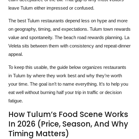
leave Tulum either impressed or confused.
The best Tulum restaurants depend less on hype and more
on geography, timing, and expectations. Tulum town rewards
value and spontaneity. The beach road rewards planning. La
Veleta sits between them with consistency and repeat-dinner
appeal.
To keep this usable, the guide below organizes restaurants
in Tulum by where they work best and why they’re worth
your time. The goal isn’t to name everything. It’s to help you
eat well without burning half your trip in traffic or decision
fatigue.
How Tulum’s Food Scene Works
In 2026 (price, Season, And Why
Timing Matters)