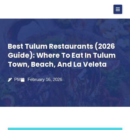
Skip
to
content
Best Tulum Restaurants (2026
Guide): Where To Eat In Tulum
Town, Beach, And La Veleta
PM
February 16, 2026