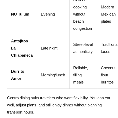
cooking
Modern
NÜ Tulum
Evening
without
Mexican
beach
plates
congestion
Antojitos
Street-level
Traditiona
La
Late night
authenticity
tacos
Chiapaneca
Reliable,
Coconut-
Burrito
Morning/lunch
filling
flour
Amor
meals
burritos
Centro dining suits travelers who want flexibility. You can eat
well, adjust plans, and still enjoy dinner without planning
transport hours.