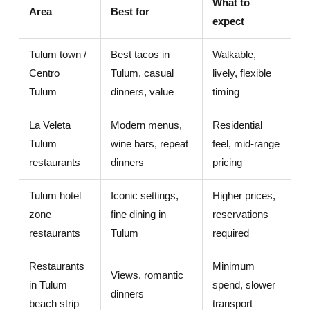
What to
Area
Best for
expect
Tulum town /
Best tacos in
Walkable,
Centro
Tulum, casual
lively, flexible
Tulum
dinners, value
timing
La Veleta
Modern menus,
Residential
Tulum
wine bars, repeat
feel, mid-range
restaurants
dinners
pricing
Tulum hotel
Iconic settings,
Higher prices,
zone
fine dining in
reservations
restaurants
Tulum
required
Restaurants
Minimum
Views, romantic
in Tulum
spend, slower
dinners
beach strip
transport