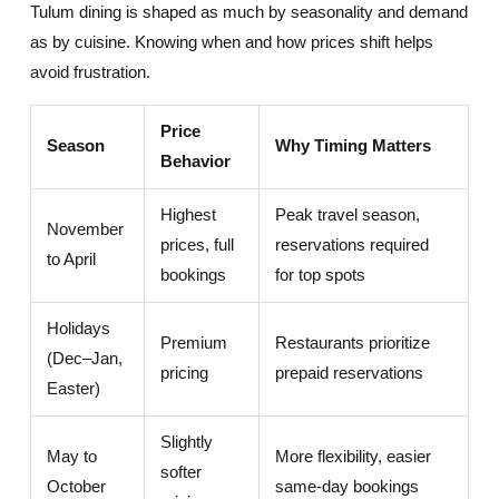
Tulum dining is shaped as much by seasonality and demand
as by cuisine. Knowing when and how prices shift helps
avoid frustration.
Price
Season
Why Timing Matters
Behavior
Highest
Peak travel season,
November
prices, full
reservations required
to April
bookings
for top spots
Holidays
Premium
Restaurants prioritize
(Dec–Jan,
pricing
prepaid reservations
Easter)
Slightly
May to
More flexibility, easier
softer
October
same-day bookings