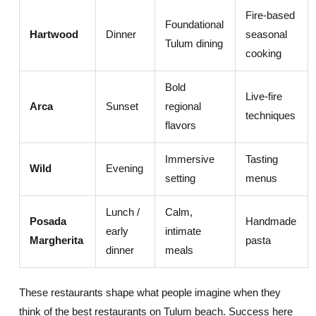
Fire-based
Foundational
Hartwood
Dinner
seasonal
Tulum dining
cooking
Bold
Live-fire
Arca
Sunset
regional
techniques
flavors
Immersive
Tasting
Wild
Evening
setting
menus
Lunch /
Calm,
Posada
Handmade
early
intimate
Margherita
pasta
dinner
meals
These restaurants shape what people imagine when they
think of the best restaurants on Tulum beach. Success here