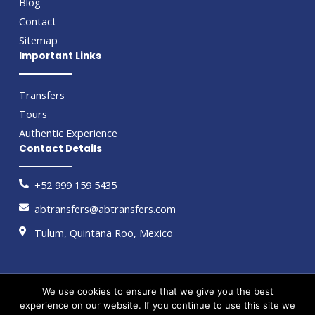
Blog
Contact
Sitemap
Important Links
Transfers
Tours
Authentic Experience
Contact Details
+52 999 159 5435
abtransfers@abtransfers.com
Tulum, Quintana Roo, Mexico
We use cookies to ensure that we give you the best
Copyright © 2026 by AB Transfers
experience on our website. If you continue to use this site we