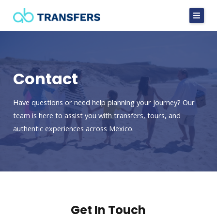
Skip
to
content
Contact
Have questions or need help planning your journey? Our
team is here to assist you with transfers, tours, and
authentic experiences across Mexico.
Get In Touch