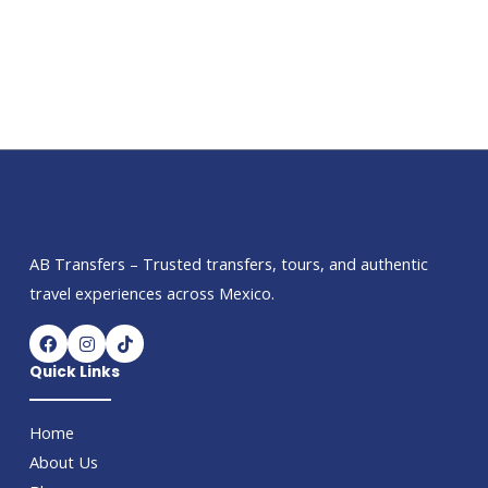
AB Transfers – Trusted transfers, tours, and authentic
travel experiences across Mexico.
F
I
T
a
n
i
c
s
k
Quick Links
e
t
t
b
a
o
o
g
k
Home
o
r
k
a
About Us
m