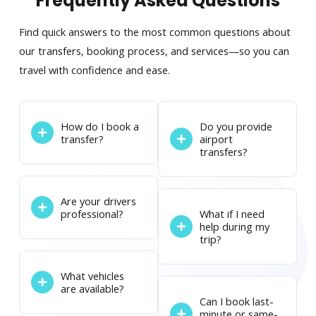
Frequently Asked Questions
Find quick answers to the most common questions about
our transfers, booking process, and services—so you can
travel with confidence and ease.
How do I book a
Do you provide
transfer?
airport
transfers?
Are your drivers
professional?
What if I need
help during my
trip?
What vehicles
are available?
Can I book last-
minute or same-