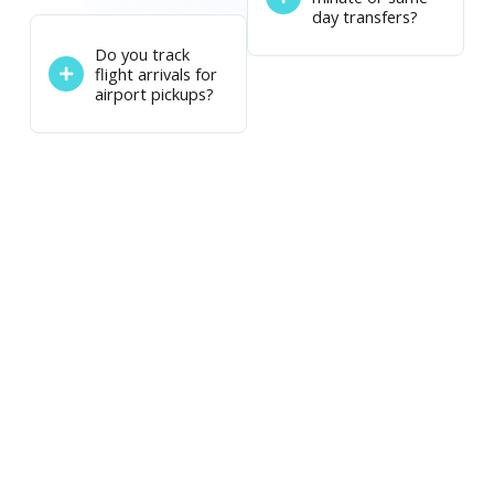
day transfers?
Do you track
flight arrivals for
airport pickups?