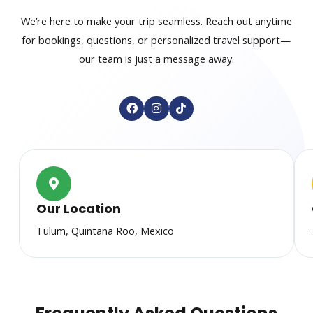
We’re here to make your trip seamless. Reach out anytime
for bookings, questions, or personalized travel support—
our team is just a message away.
F
I
T
a
n
i
c
s
k
e
t
t
b
a
o
o
g
k
o
r
k
a
m
Our Location
Tulum, Quintana Roo, Mexico