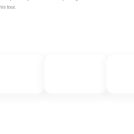
is tour.