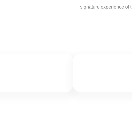
signature experience of th