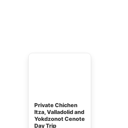
town
tem
erns.
Private Chichen
Itza, Valladolid and
Yokdzonot Cenote
Day Trip