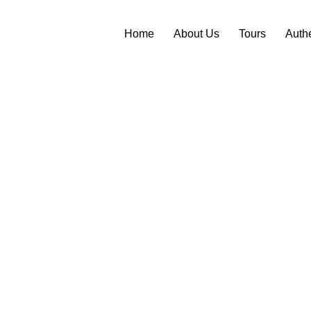
Home
About Us
Tours
Auth
 TO
AND TWO