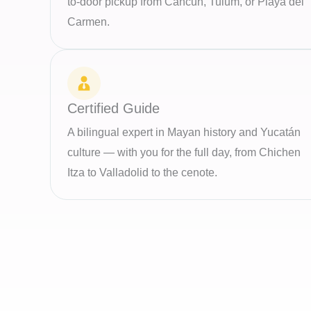
to-door pickup from Cancun, Tulum, or Playa del
Carmen.
Certified Guide
A bilingual expert in Mayan history and Yucatán
culture — with you for the full day, from Chichen
Itza to Valladolid to the cenote.