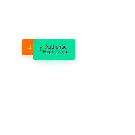
A New Seven Wonder of the World. A colonial 
full of color and food. An underwater cave sys
used for snorkeling through stalactite-filled cav
One private full day — your group only.
Tours
Authentic
Experience