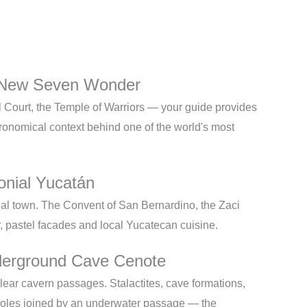
 New Seven Wonder
ll Court, the Temple of Warriors — your guide provides
tronomical context behind one of the world's most
onial Yucatán
nial town. The Convent of San Bernardino, the Zaci
r, pastel facades and local Yucatecan cuisine.
erground Cave Cenote
lear cavern passages. Stalactites, cave formations,
oles joined by an underwater passage — the