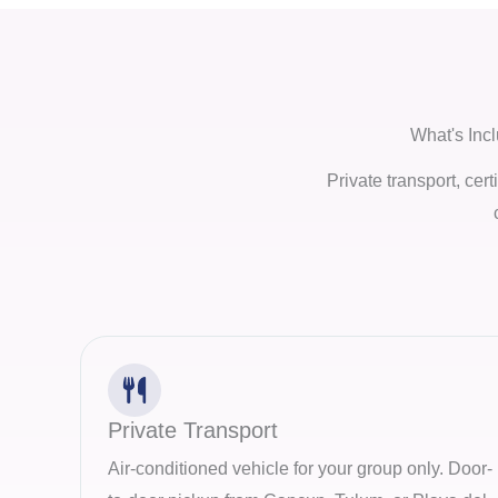
What's Inc
Private transport, cer
Private Transport
Air-conditioned vehicle for your group only. Door-