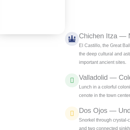
Chichen Itza —
El Castillo, the Great Ba
the deep cultural and as
important ancient sites.
Valladolid — Col
Lunch in a colorful colo
cenote in the town cente
Dos Ojos — Und
Snorkel through crystal-c
and two connected sinkh