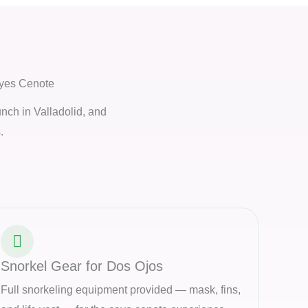
Eyes Cenote
unch in Valladolid, and
.
Snorkel Gear for Dos Ojos
Full snorkeling equipment provided — mask, fins,