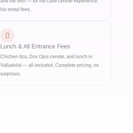
and life vest — for the cave cenote experience.
No rental fees.
Lunch & All Entrance Fees
Chichen Itza, Dos Ojos cenote, and lunch in
Valladolid — all included. Complete pricing, no
surprises.