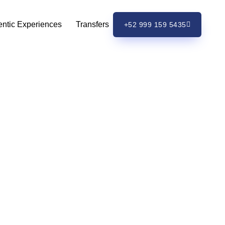
entic Experiences
Transfers
+52 999 159 5435