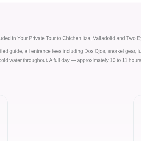
luded in Your Private Tour to Chichen Itza, Valladolid and Two 
tified guide, all entrance fees including Dos Ojos, snorkel gear, l
cold water throughout. A full day — approximately 10 to 11 hours