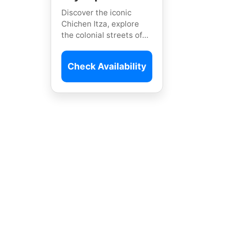
Discover the iconic
Chichen Itza, explore
the colonial streets of
Valladolid, and swim in
the breathtaking
Check Availability
Yokdzonot Cenote on
this private journey.