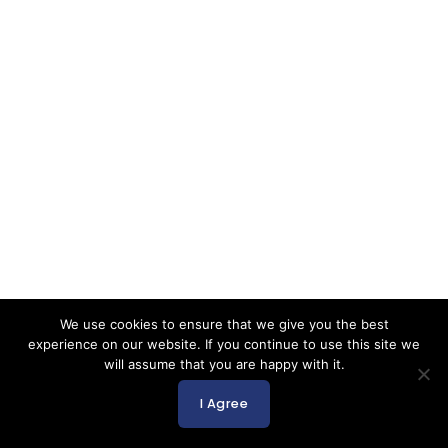
We use cookies to ensure that we give you the best
experience on our website. If you continue to use this site we
will assume that you are happy with it.
I Agree
English