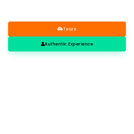
tours get you there at the right time, with a guide who
makes it genuinely worth the visit.
Tours
Authentic Experience